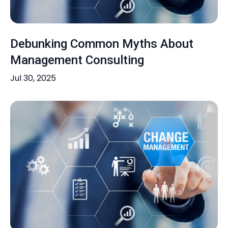
Debunking Common Myths About
Management Consulting
Jul 30, 2025