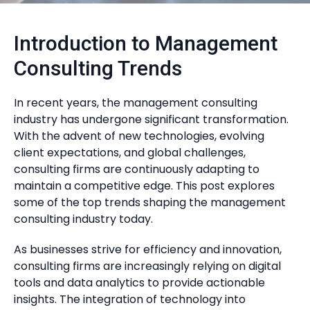
Introduction to Management
Consulting Trends
In recent years, the management consulting
industry has undergone significant transformation.
With the advent of new technologies, evolving
client expectations, and global challenges,
consulting firms are continuously adapting to
maintain a competitive edge. This post explores
some of the top trends shaping the management
consulting industry today.
As businesses strive for efficiency and innovation,
consulting firms are increasingly relying on digital
tools and data analytics to provide actionable
insights. The integration of technology into