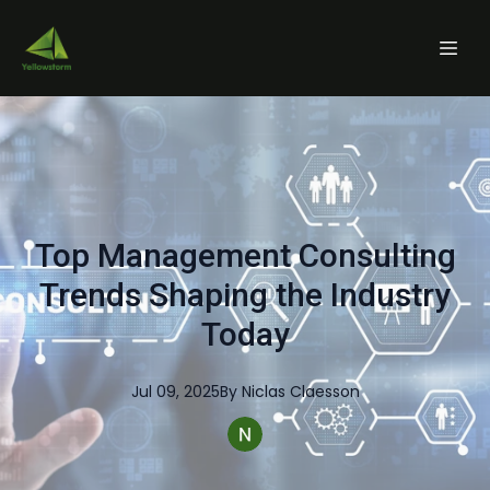
Top Management Consulting
Trends Shaping the Industry
Today
Jul 09, 2025
By
Niclas
Claesson