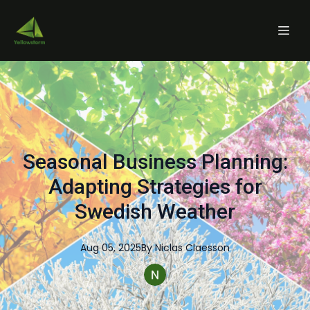
Seasonal Business Planning:
Adapting Strategies for
Swedish Weather
Aug 05, 2025
By
Niclas
Claesson