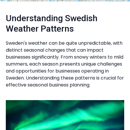
Understanding Swedish
Weather Patterns
Sweden's weather can be quite unpredictable, with
distinct seasonal changes that can impact
businesses significantly. From snowy winters to mild
summers, each season presents unique challenges
and opportunities for businesses operating in
Sweden. Understanding these patterns is crucial for
effective seasonal business planning.