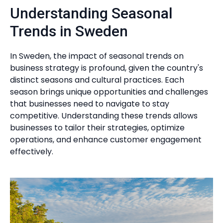
Understanding Seasonal
Trends in Sweden
In Sweden, the impact of seasonal trends on
business strategy is profound, given the country's
distinct seasons and cultural practices. Each
season brings unique opportunities and challenges
that businesses need to navigate to stay
competitive. Understanding these trends allows
businesses to tailor their strategies, optimize
operations, and enhance customer engagement
effectively.