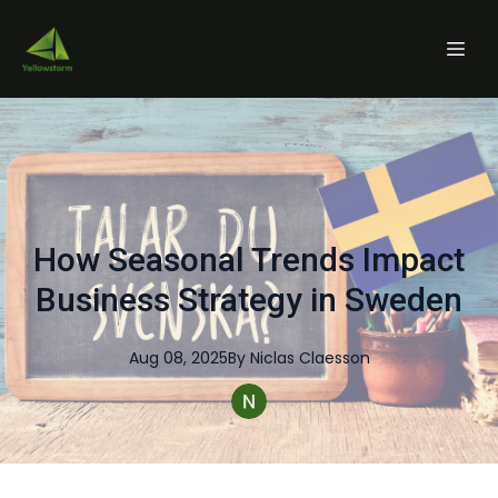
How Seasonal Trends Impact
Business Strategy in Sweden
Aug 08, 2025
By
Niclas
Claesson