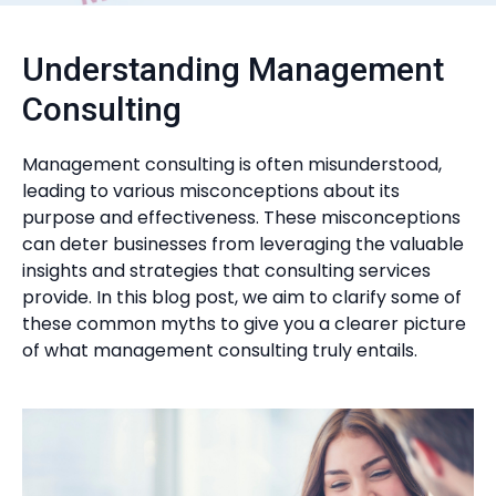
Understanding Management
Consulting
Management consulting is often misunderstood,
leading to various misconceptions about its
purpose and effectiveness. These misconceptions
can deter businesses from leveraging the valuable
insights and strategies that consulting services
provide. In this blog post, we aim to clarify some of
these common myths to give you a clearer picture
of what management consulting truly entails.