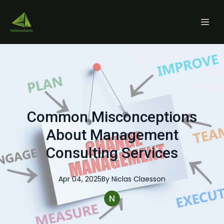
Common Misconceptions
About Management
Consulting Services
Apr 04, 2025
By
Niclas
Claesson