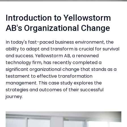
Introduction to Yellowstorm
AB's Organizational Change
In today's fast-paced business environment, the
ability to adapt and transform is crucial for survival
and success. Yellowstorm AB, a renowned
technology firm, has recently completed a
significant organizational change that stands as a
testament to effective transformation
management. This case study explores the
strategies and outcomes of their successful
journey.