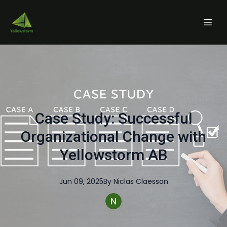
Case Study: Successful
Organizational Change with
Yellowstorm AB
Jun 09, 2025
By
Niclas
Claesson