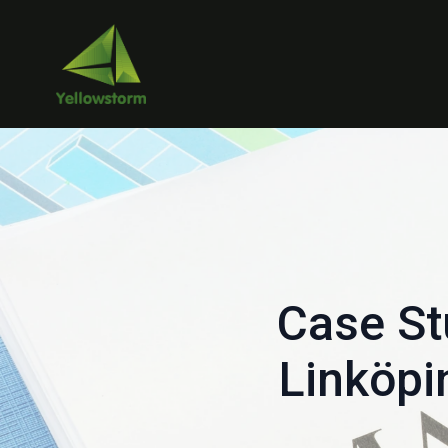
Case St
Linköpi