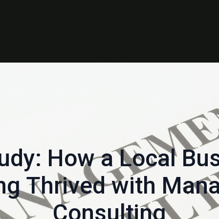
udy: How a Local Bus
ng Thrived with Ma
Consulting