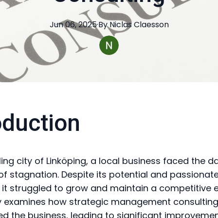
Jun 06, 2025
·
By
Niclas
Claesson
oduction
ling city of Linköping, a local business faced the d
of stagnation. Despite its potential and passionat
 it struggled to grow and maintain a competitive e
y examines how strategic management consultin
d the business, leading to significant improveme