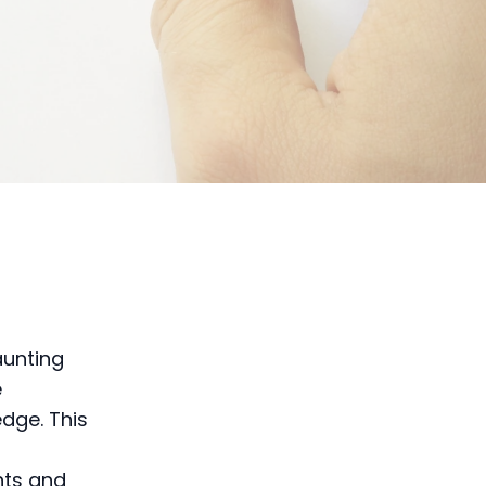
aunting
e
dge. This
g
nts and