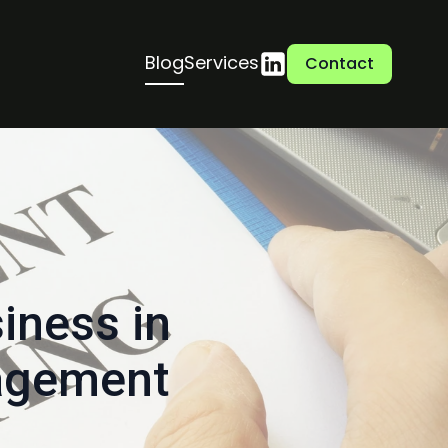
Blog
Services
Contact
iness in
nagement