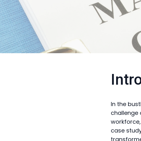
Intr
In the bust
challenge 
workforce,
case stud
transforme