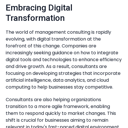
Embracing Digital
Transformation
The world of management consulting is rapidly
evolving, with digital transformation at the
forefront of this change. Companies are
increasingly seeking guidance on how to integrate
digital tools and technologies to enhance efficiency
and drive growth. As a result, consultants are
focusing on developing strategies that incorporate
artificial intelligence, data analytics, and cloud
computing to help businesses stay competitive.
Consultants are also helping organizations
transition to a more agile framework, enabling
them to respond quickly to market changes. This
shift is crucial for businesses aiming to remain
relevant in today's fast-paced digital environment.