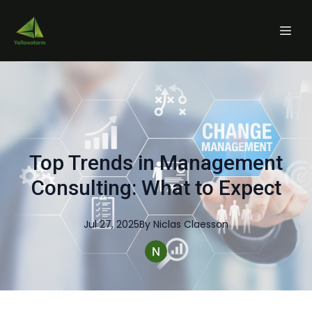
Top Trends in Management
Consulting: What to Expect
Jul 27, 2025
By
Niclas
Claesson