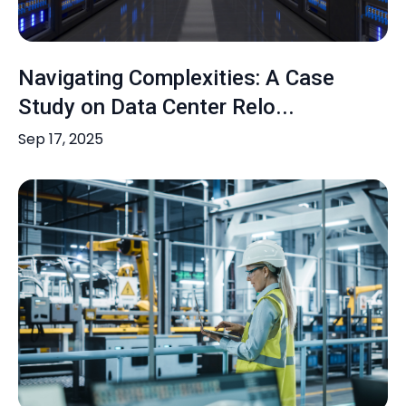
Navigating Complexities: A Case
Study on Data Center Relo...
Sep 17, 2025